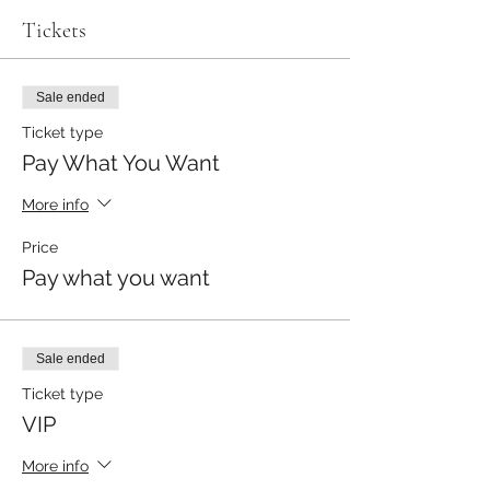
Tickets
Sale ended
Ticket type
Pay What You Want
More info
Price
Pay what you want
Sale ended
Ticket type
VIP
More info