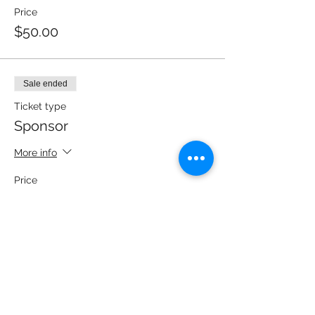
Price
$50.00
Sale ended
Ticket type
Sponsor
More info
Price
$100.00
Sale ended
Ticket type
Heavy Hitter