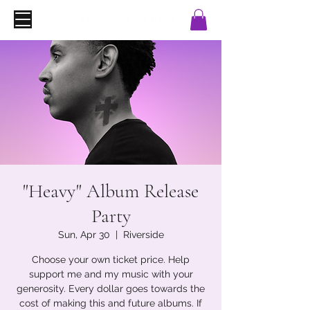
"Heavy" Album Release
Party
Sun, Apr 30
  |  
Riverside
Choose your own ticket price. Help
support me and my music with your
generosity. Every dollar goes towards the
cost of making this and future albums. If