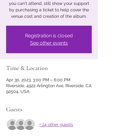
you can't attend, still show your support
by purchasing a ticket to help cover the
venue cost and creation of the album.
Registration is closed
See other events
Time & Location
Apr 30, 2023, 3:00 PM – 6:00 PM
Riverside, 4922 Arlington Ave, Riverside, CA
92504, USA
Guests
+ 24 other guests