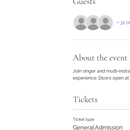
Guests
+ 32 o
About the event
Join singer and multi-inst
experience. Doors open at 
Tickets
Ticket type
General Admission