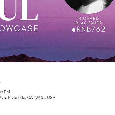
n
:00 PM
 Ave, Riverside, CA 92501, USA