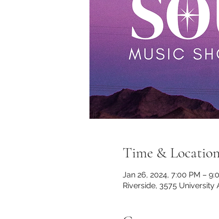
Time & Locatio
Jan 26, 2024, 7:00 PM – 9
Riverside, 3575 University