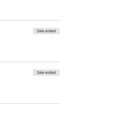
Sale ended
Sale ended