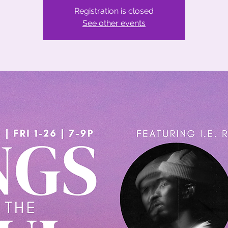
Registration is closed
See other events