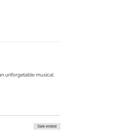
 an unforgetable musical 
Sale ended