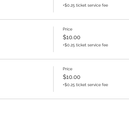
+$0.25 ticket service fee
Price
$10.00
+$0.25 ticket service fee
Price
$10.00
+$0.25 ticket service fee