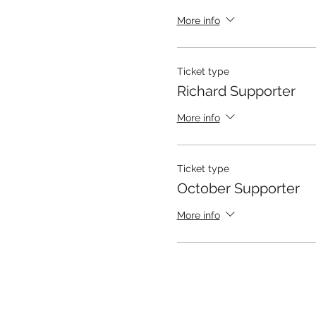
More info
Ticket type
Richard Supporter
More info
Ticket type
October Supporter
More info