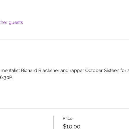
ther guests
ramentalist Richard Blacksher and rapper October Sixteen for
6:30P.
Price
$10.00