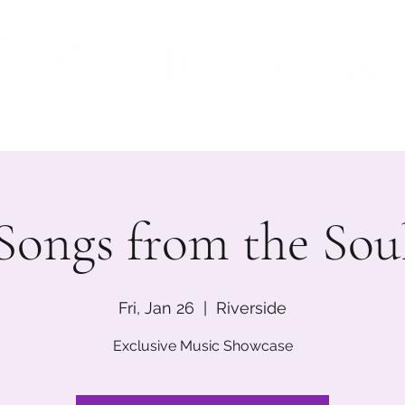
ME
MUSIC
EVENTS
BIO
INSTAGRAM
M
Songs from the Sou
Fri, Jan 26
  |  
Riverside
Exclusive Music Showcase