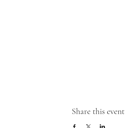
Share this event