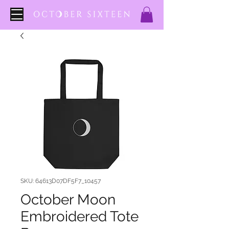
SKU: 64613D07DF5F7_10457
October Moon
Embroidered Tote