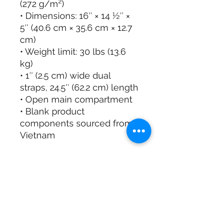
(272 g/m²)
• Dimensions: 16″ × 14 ½″ × 
5″ (40.6 cm × 35.6 cm × 12.7 
cm)
• Weight limit: 30 lbs (13.6 
kg)
• 1″ (2.5 cm) wide dual 
straps, 24.5″ (62.2 cm) length
• Open main compartment
• Blank product 
components sourced from 
Vietnam
This product is made 
especially for you as soon 
as you place an order, 
which is why it takes us a 
bit longer to deliver it to 
you. Making products on 