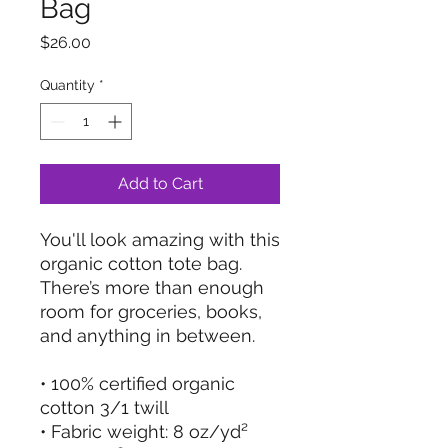
Bag
Price
$26.00
Quantity
*
Add to Cart
You'll look amazing with this 
organic cotton tote bag. 
There’s more than enough 
room for groceries, books, 
and anything in between.
• 100% certified organic 
cotton 3/1 twill
• Fabric weight: 8 oz/yd² 