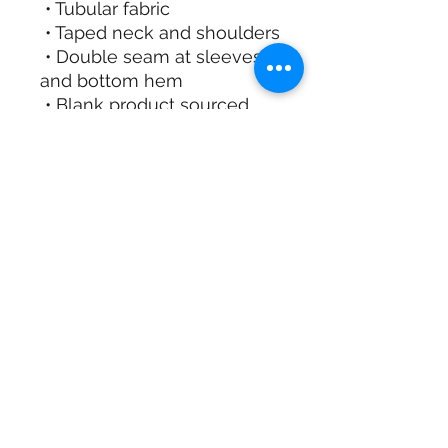
 • Tubular fabric
 • Taped neck and shoulders
 • Double seam at sleeves 
and bottom hem
 • Blank product sourced 
from Honduras, Nicaragua, 
Haiti, Dominican Republic, 
Bangladesh, Mexico
This product is made 
especially for you as soon 
as you place an order, 
which is why it takes us a 
bit longer to deliver it to 
you. Making products on 
demand instead of in bulk 
helps reduce 
overproduction, so thank 
you for making thoughtful 