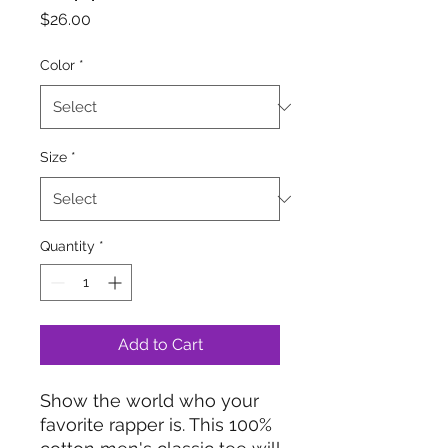
Price
$26.00
Color
*
Size
*
Quantity
*
Add to Cart
Show the world who your 
favorite rapper is. This 100% 