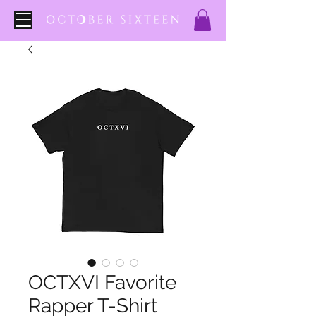
OCTXVI Favorite
Rapper T-Shirt