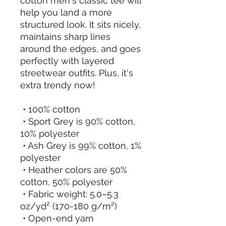
cotton men's classic tee will 
help you land a more 
structured look. It sits nicely, 
maintains sharp lines 
around the edges, and goes 
perfectly with layered 
streetwear outfits. Plus, it's 
extra trendy now! 
 • 100% cotton
 • Sport Grey is 90% cotton, 
10% polyester
 • Ash Grey is 99% cotton, 1% 
polyester
 • Heather colors are 50% 
cotton, 50% polyester
 • Fabric weight: 5.0–5.3 
oz/yd² (170-180 g/m²) 
 • Open-end yarn