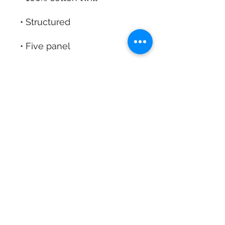
Contact