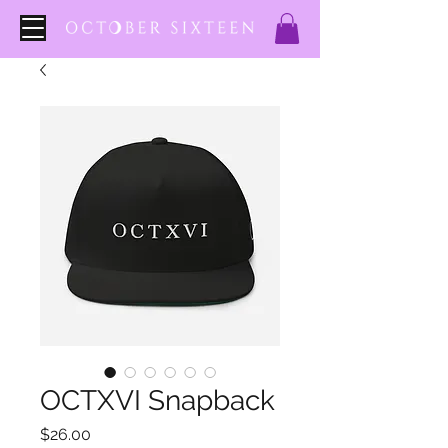
OCTXVI Snapback
Price
$26.00