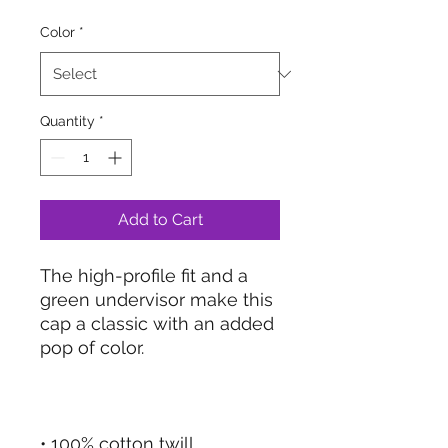
Color
*
Quantity
*
Add to Cart
The high-profile fit and a 
green undervisor make this 
cap a classic with an added 